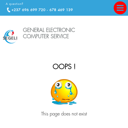
A question?
+237 696 699 720 - 678 469 139
GENERAL ELECTRONIC
COMPUTER SERVICE
OOPS !
This page does not exist