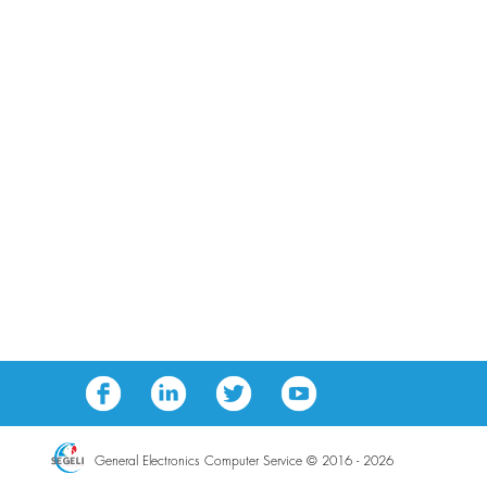
General Electronics Computer Service © 2016 - 2026